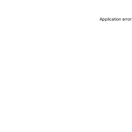
Application erro