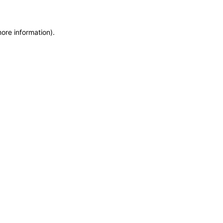
more information)
.